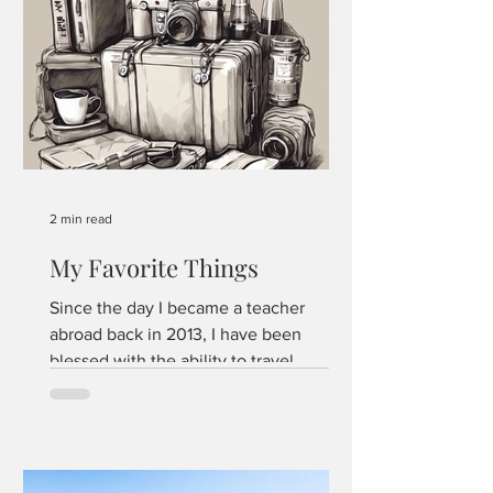
2 min read
My Favorite Things
Since the day I became a teacher
abroad back in 2013, I have been
blessed with the ability to travel
economically. The proximity of my...