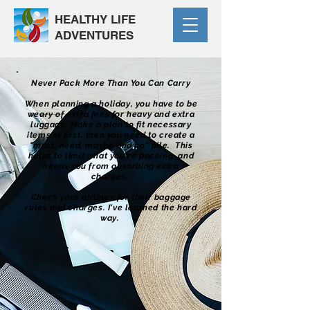
HEALTHY LIFE
ADVENTURES
Never Pack More Than You Can Carry
When planning a holiday, you have to be
weary of extra fees for heavy and extra
luggage. Make a plan to fit necessary
items in first, then you need to create a
"must, need, maybe and no" pile. This
helps to limit what you're packing and
keeps you from absorbing extra
charges.
Check your airlines for their baggage
rules and charges. I've learned the hard
way.