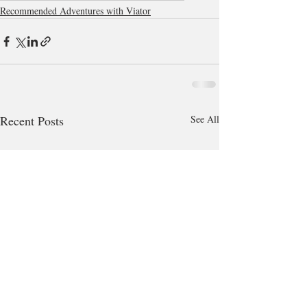
Recommended Adventures with Viator
Recent Posts
See All