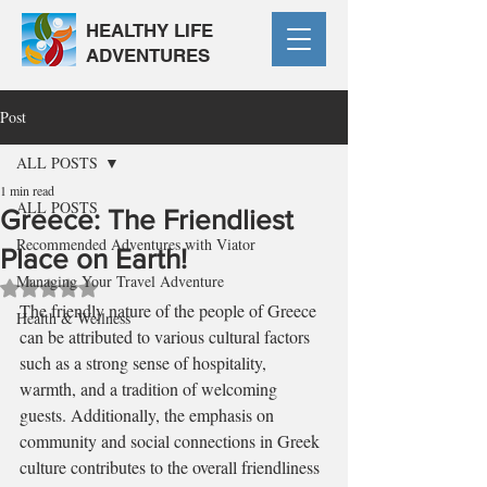
HEALTHY LIFE
ADVENTURES
Post
ALL POSTS
1 min read
ALL POSTS
Greece: The Friendliest
Recommended Adventures with Viator
Place on Earth!
Managing Your Travel Adventure
Rated NaN out of 5 stars.
The friendly nature of the people of Greece 
Health & Wellness
can be attributed to various cultural factors 
such as a strong sense of hospitality, 
warmth, and a tradition of welcoming 
guests. Additionally, the emphasis on 
community and social connections in Greek 
culture contributes to the overall friendliness 