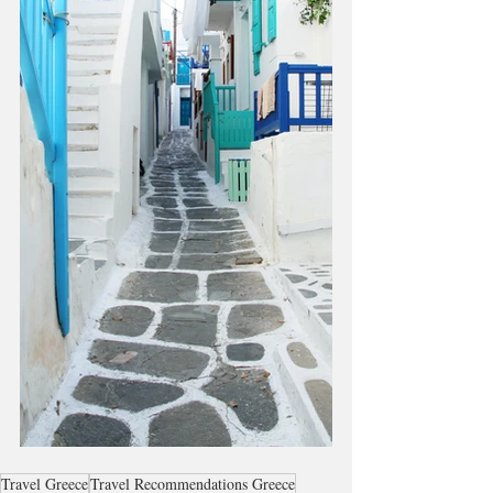
Travel Greece
Travel Recommendations Greece