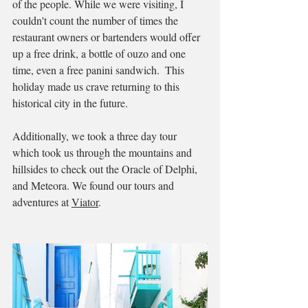
of the people. While we were visiting, I 
couldn't count the number of times the 
restaurant owners or bartenders would offer 
up a free drink, a bottle of ouzo and one 
time, even a free panini sandwich.  This 
holiday made us crave returning to this 
historical city in the future.  
Additionally, we took a three day tour 
which took us through the mountains and 
hillsides to check out the Oracle of Delphi, 
and Meteora. We found our tours and 
adventures at 
Viator
. 